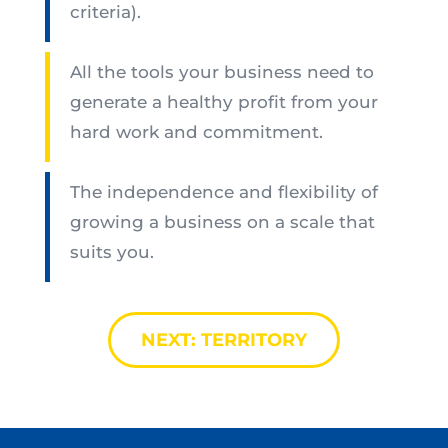
criteria).
All the tools your business need to
generate a healthy profit from your
hard work and commitment.
The independence and flexibility of
growing a business on a scale that
suits you.
NEXT: TERRITORY