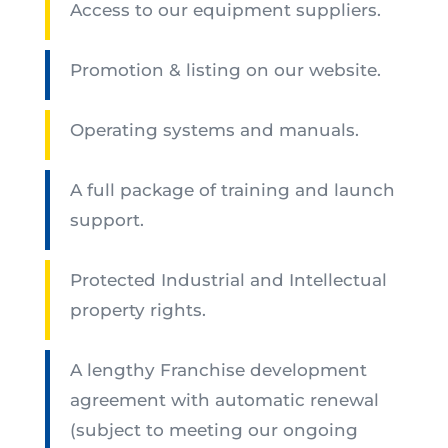
Access to our equipment suppliers.
Promotion & listing on our website.
Operating systems and manuals.
A full package of training and launch
support.
Protected Industrial and Intellectual
property rights.
A lengthy Franchise development
agreement with automatic renewal
(subject to meeting our ongoing