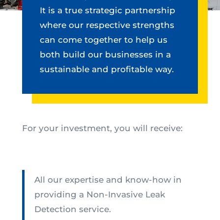
It is a true strategic partnership
where our respective strengths
can come together to help us
both build our businesses in a
sustainable and profitable way.
For your investment, you will receive:
All our expertise and know-how in
providing a Non-Invasive Leak
Detection service.