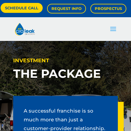
SCHEDULE CALL
REQUEST INFO
PROSPECTUS
INVESTMENT
THE PACKAGE
A successful franchise is so
much more than just a
customer-provider relationship.