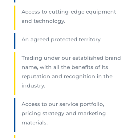
Access to cutting-edge equipment
and technology.
An agreed protected territory.
Trading under our established brand
name, with all the benefits of its
reputation and recognition in the
industry.
Access to our service portfolio,
pricing strategy and marketing
materials.